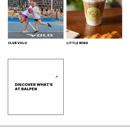
CLUB VOLO
LITTLE WING
DISCOVER WHAT'S
AT BALPEN