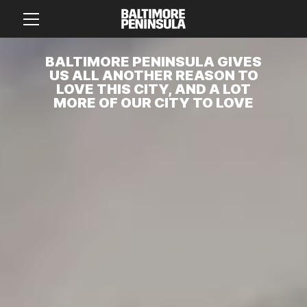
BALTIMORE PENINSULA GIVES
US ALL ANOTHER REASON TO
LOVE THIS CITY, AND A LOT
MORE OF OUR CITY TO LOVE