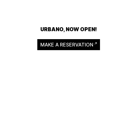
URBANO, NOW OPEN!
MAKE A RESERVATION