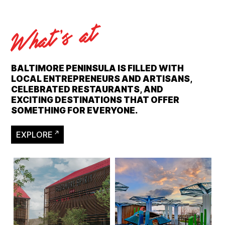
What's at
BALTIMORE PENINSULA IS FILLED WITH
LOCAL ENTREPRENEURS AND ARTISANS,
CELEBRATED RESTAURANTS, AND
EXCITING DESTINATIONS THAT OFFER
SOMETHING FOR EVERYONE.
EXPLORE