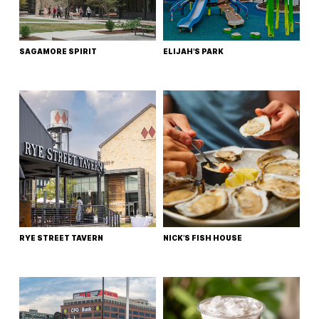
SAGAMORE SPIRIT
ELIJAH'S PARK
RYE STREET TAVERN
NICK’S FISH HOUSE